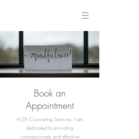
Book an
Appointment
At JTA Counseling Services, I am
dedicated to providing
compassionate and effective