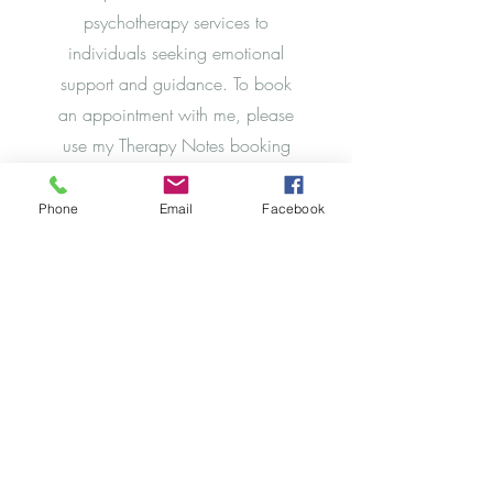
psychotherapy services to
individuals seeking emotional
support and guidance. To book
an appointment with me, please
use my Therapy Notes booking
app to select a date and time that
works for you. Once booked,
Phone
Email
Facebook
you will receive a confirmation
email with all the details of your
appointment.
Schedule Now
Powered and secured by
Wix